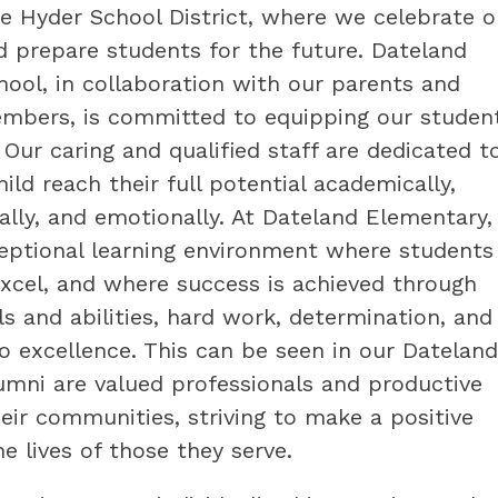
 Hyder School District, where we celebrate ou
d prepare students for the future. Dateland 
ool, in collaboration with our parents and 
bers, is committed to equipping our students
. Our caring and qualified staff are dedicated to
ild reach their full potential academically, 
ially, and emotionally. At Dateland Elementary,
eptional learning environment where students 
xcel, and where success is achieved through 
ls and abilities, hard work, determination, and 
excellence. This can be seen in our Dateland 
umni are valued professionals and productive 
ir communities, striving to make a positive 
he lives of those they serve.