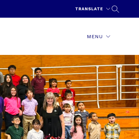
TRANSLATE
MENU