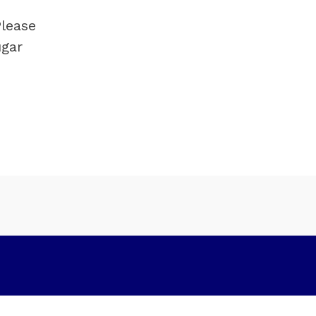
lease 
gar 