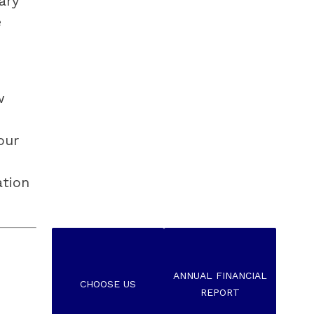
ry 
 
 
ur 
tion 
ANNUAL FINANCIAL
CHOOSE US
REPORT