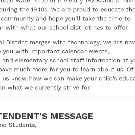
road water stop in the early 1920s and a milita
during the 1940s. We are proud to educate the
r community and hope you’ll take the time to 
r with what our school district has to offer.
l District merges with technology, we are now
e you with important 
calendar
 events, 
, and 
elementary school staff
 information at yo
 have much more for you to learn 
about us
. Of 
t us know
 how we can make your child’s educa
an what we currently strive for.
TENDENT'S MESSAGE
nd Students,