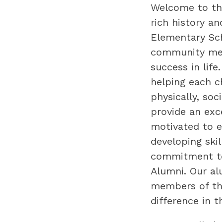
Welcome to the
rich history an
Elementary Sch
community mem
success in life
helping each ch
physically, soc
provide an exc
motivated to e
developing skil
commitment to 
Alumni. Our al
members of the
difference in t