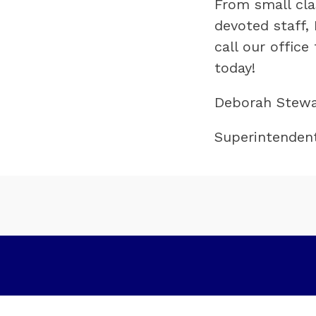
From small clas
devoted staff, 
call our offic
today!
Deborah Stewa
Superintenden