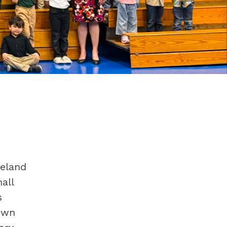
eland 
ll 
 
wn 