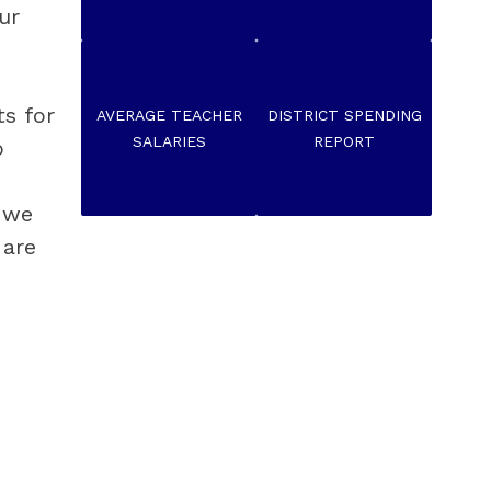
r 
 for 
AVERAGE TEACHER
DISTRICT SPENDING
SALARIES
REPORT
 
 we 
are 