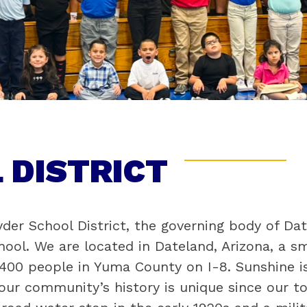
 DISTRICT
er School District, the governing body of Dat
ool. We are located in Dateland, Arizona, a sma
00 people in Yuma County on I-8. Sunshine is
ur community’s history is unique since our to