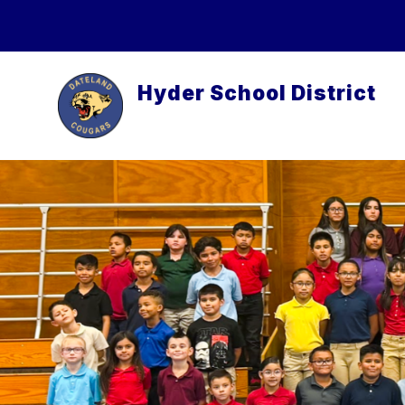
Skip
to
content
Hyder School District