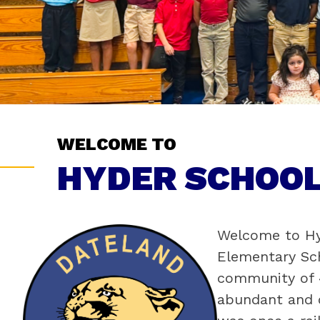
WELCOME TO
HYDER SCHOOL
Welcome to Hyd
Elementary Sch
community of 4
abundant and o