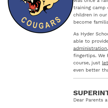
was once a rail
training camp 
children in ou
become familia
As Hyder Schoo
able to provid
administration
fingertips. We
course, just 
le
even better th
SUPERIN
Dear Parents a