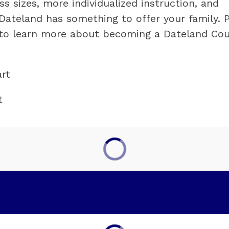
s sizes, more individualized instruction, and 
Dateland has something to offer your family. P
e to learn more about becoming a Dateland Cou
rt
t